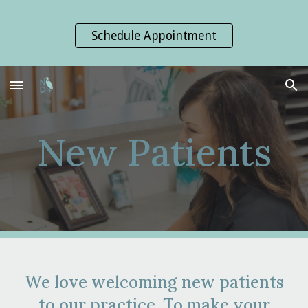
Skip to main content
Skip to navigation
Schedule Appointment
New Patients
We love welcoming new patients
to our practice. To make your