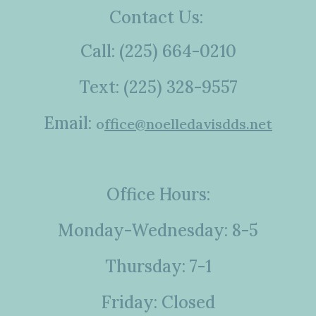
Contact Us:
Call: (225) 664-0210
Text: (225) 328-9557
Email:
o
ffice@noelledavisdds.net
Office Hours:
Monday-Wednesday: 8-5
Thursday: 7-1
Friday: Closed