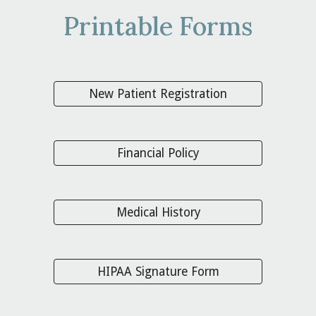
Printable Forms
New Patient Registration
Financial Policy
Medical History
HIPAA Signature Form