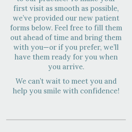
first visit as smooth as possible,
we’ve provided our new patient
forms below. Feel free to fill them
out ahead of time and bring them
with you—or if you prefer, we’ll
have them ready for you when
you arrive.
We can’t wait to meet you and
help you smile with confidence!