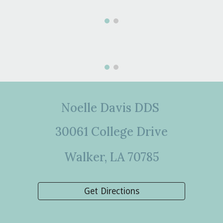
Noelle Davis DDS
30061 College Drive
Walker, LA 70785
Get Directions